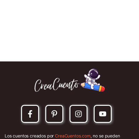
Los cuentos creados por
CreaCuentos.com
, no se pueden