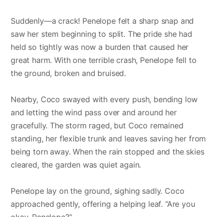
Suddenly—a crack! Penelope felt a sharp snap and
saw her stem beginning to split. The pride she had
held so tightly was now a burden that caused her
great harm. With one terrible crash, Penelope fell to
the ground, broken and bruised.
Nearby, Coco swayed with every push, bending low
and letting the wind pass over and around her
gracefully. The storm raged, but Coco remained
standing, her flexible trunk and leaves saving her from
being torn away. When the rain stopped and the skies
cleared, the garden was quiet again.
Penelope lay on the ground, sighing sadly. Coco
approached gently, offering a helping leaf. “Are you