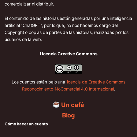
comercializar ni distribuir.
El contenido de las historias están generadas por una inteligencia
artificial "ChatGPT", por lo que, no nos hacemos cargo del
Copyright o copias de partes de las historias, realizadas por los
usuarios de la web.
Licencia Creative Commons
Los cuentos están bajo una
licencia de Creative Commons
Reconocimiento-NoComercial 4.0 Internacional
.
Un café
Blog
Cómo hacer un cuento