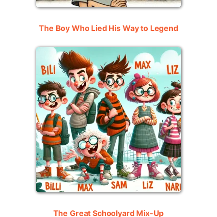
The Boy Who Lied His Way to Legend
The Great Schoolyard Mix-Up