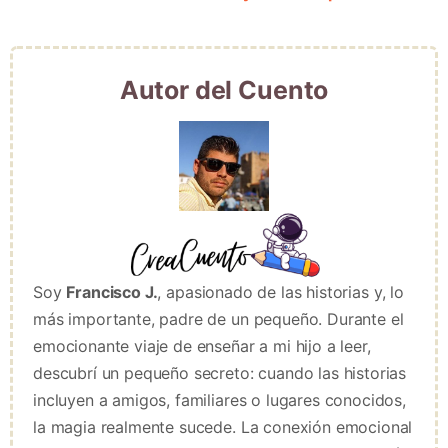
Autor del Cuento
Soy
Francisco J.
, apasionado de las historias y, lo
más importante, padre de un pequeño. Durante el
emocionante viaje de enseñar a mi hijo a leer,
descubrí un pequeño secreto: cuando las historias
incluyen a amigos, familiares o lugares conocidos,
la magia realmente sucede. La conexión emocional