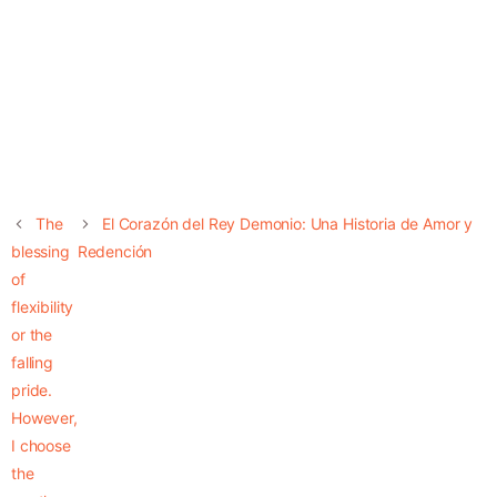
The
El Corazón del Rey Demonio: Una Historia de Amor y
blessing
Redención
of
flexibility
or the
falling
pride.
However,
I choose
the