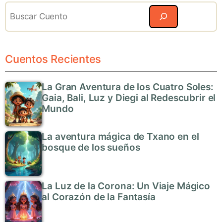
Search
Cuentos Recientes
La Gran Aventura de los Cuatro Soles:
Gaia, Bali, Luz y Diegi al Redescubrir el
Mundo
La aventura mágica de Txano en el
bosque de los sueños
La Luz de la Corona: Un Viaje Mágico
al Corazón de la Fantasía