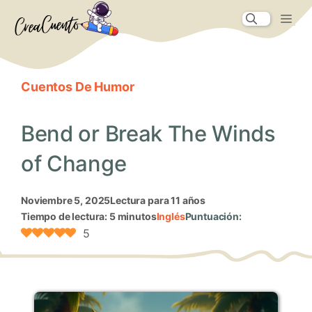
Saltar
Me
al
contenido
Cuentos De Humor
Bend or Break The Winds
of Change
noviembre 5, 2025
Lectura para 11 años
Tiempo de lectura: 5 minutos
Inglés
Puntuación:
5