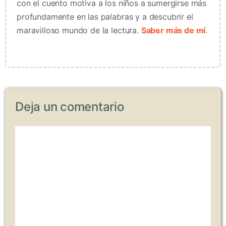
con el cuento motiva a los niños a sumergirse más
profundamente en las palabras y a descubrir el
maravilloso mundo de la lectura.
Saber más de mí
.
Deja un comentario
Comentario