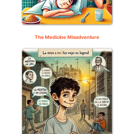
The Medicine Misadventure