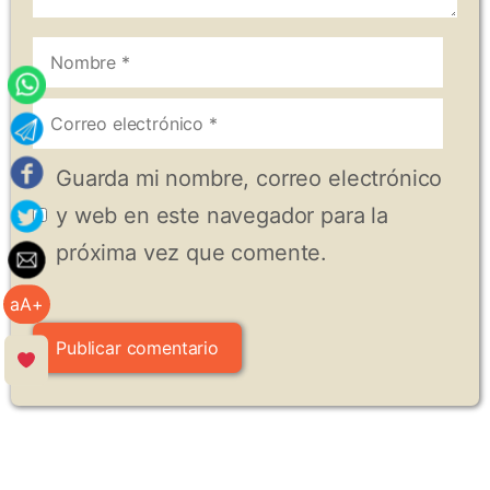
Nombre
Correo
electrónico
Guarda mi nombre, correo electrónico
y web en este navegador para la
próxima vez que comente.
aA+