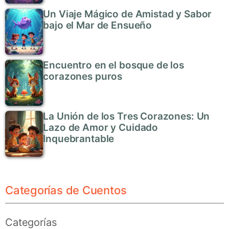
Un Viaje Mágico de Amistad y Sabor
bajo el Mar de Ensueño
Encuentro en el bosque de los
corazones puros
La Unión de los Tres Corazones: Un
Lazo de Amor y Cuidado
Inquebrantable
Categorías de Cuentos
Categorías