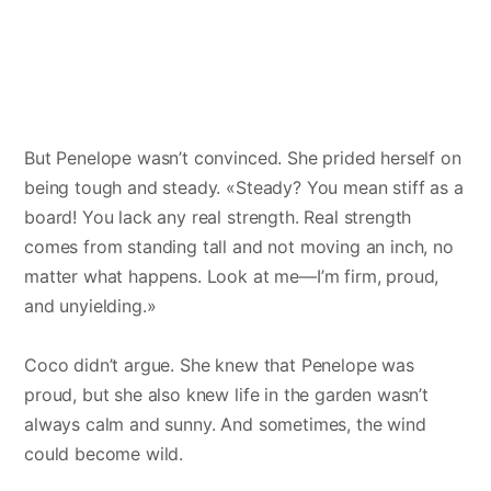
But Penelope wasn’t convinced. She prided herself on
being tough and steady. «Steady? You mean stiff as a
board! You lack any real strength. Real strength
comes from standing tall and not moving an inch, no
matter what happens. Look at me—I’m firm, proud,
and unyielding.»
Coco didn’t argue. She knew that Penelope was
proud, but she also knew life in the garden wasn’t
always calm and sunny. And sometimes, the wind
could become wild.