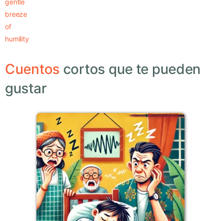
gentle
breeze
of
humility
Cuentos
cortos que te pueden
gustar