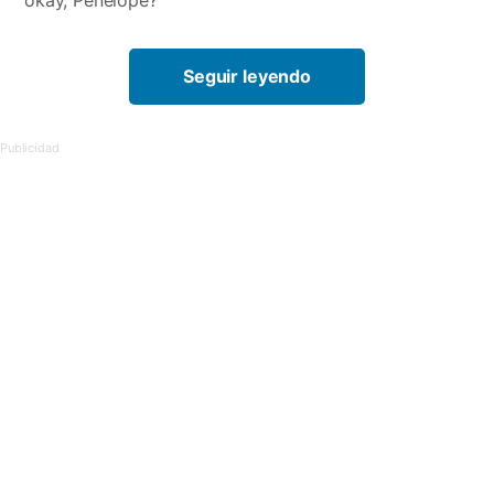
okay, Penelope?”
Seguir leyendo