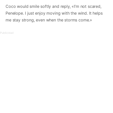
Coco would smile softly and reply, «I’m not scared,
Penelope. I just enjoy moving with the wind. It helps
me stay strong, even when the storms come.»