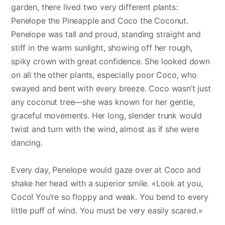
garden, there lived two very different plants:
Penelope the Pineapple and Coco the Coconut.
Penelope was tall and proud, standing straight and
stiff in the warm sunlight, showing off her rough,
spiky crown with great confidence. She looked down
on all the other plants, especially poor Coco, who
swayed and bent with every breeze. Coco wasn’t just
any coconut tree—she was known for her gentle,
graceful movements. Her long, slender trunk would
twist and turn with the wind, almost as if she were
dancing.
Every day, Penelope would gaze over at Coco and
shake her head with a superior smile. «Look at you,
Coco! You’re so floppy and weak. You bend to every
little puff of wind. You must be very easily scared.»