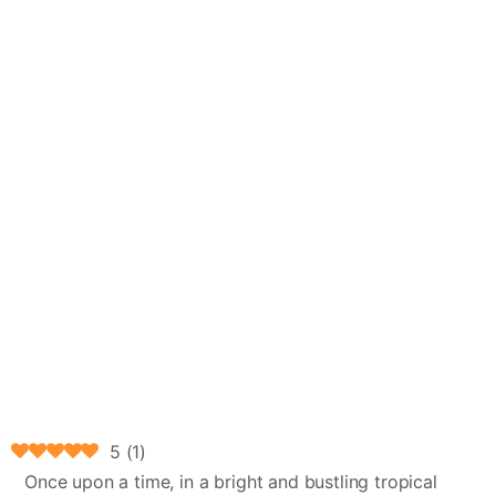
5
(
1
)
Once upon a time, in a bright and bustling tropical