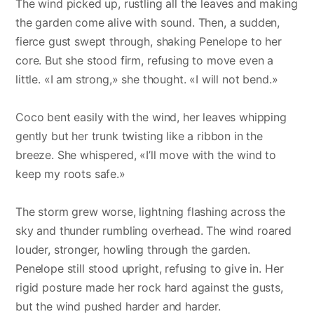
The wind picked up, rustling all the leaves and making
the garden come alive with sound. Then, a sudden,
fierce gust swept through, shaking Penelope to her
core. But she stood firm, refusing to move even a
little. «I am strong,» she thought. «I will not bend.»
Coco bent easily with the wind, her leaves whipping
gently but her trunk twisting like a ribbon in the
breeze. She whispered, «I’ll move with the wind to
keep my roots safe.»
The storm grew worse, lightning flashing across the
sky and thunder rumbling overhead. The wind roared
louder, stronger, howling through the garden.
Penelope still stood upright, refusing to give in. Her
rigid posture made her rock hard against the gusts,
but the wind pushed harder and harder.