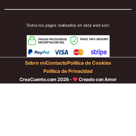
Todos los pagos realizados en esta web son:
Sobre mí
Contacto
Política de Cookies
Política de Privacidad
CreaCuento.com 2026 -
Creado con Amor