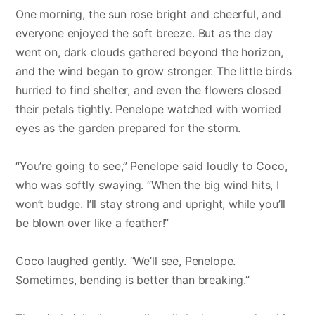
One morning, the sun rose bright and cheerful, and
everyone enjoyed the soft breeze. But as the day
went on, dark clouds gathered beyond the horizon,
and the wind began to grow stronger. The little birds
hurried to find shelter, and even the flowers closed
their petals tightly. Penelope watched with worried
eyes as the garden prepared for the storm.
“You’re going to see,” Penelope said loudly to Coco,
who was softly swaying. “When the big wind hits, I
won’t budge. I’ll stay strong and upright, while you’ll
be blown over like a feather!”
Coco laughed gently. “We’ll see, Penelope.
Sometimes, bending is better than breaking.”