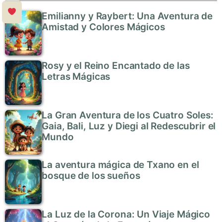
Emilianny y Raybert: Una Aventura de
Amistad y Colores Mágicos
Rosy y el Reino Encantado de las
Letras Mágicas
La Gran Aventura de los Cuatro Soles:
Gaia, Bali, Luz y Diegi al Redescubrir el
Mundo
La aventura mágica de Txano en el
bosque de los sueños
La Luz de la Corona: Un Viaje Mágico