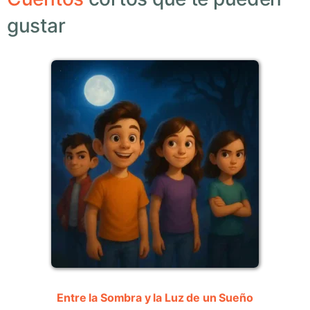
gustar
Entre la Sombra y la Luz de un Sueño