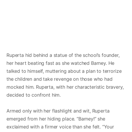
Ruperta hid behind a statue of the school’s founder,
her heart beating fast as she watched Barney. He
talked to himself, muttering about a plan to terrorize
the children and take revenge on those who had
mocked him. Ruperta, with her characteristic bravery,
decided to confront him.
Armed only with her flashlight and wit, Ruperta
emerged from her hiding place. “Barney!” she
exclaimed with a firmer voice than she felt. “Your