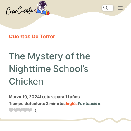
Saltar
Me
al
contenido
Cuentos De Terror
The Mystery of the
Nighttime School’s
Chicken
marzo 10, 2024
Lectura para 11 años
Tiempo de lectura: 2 minutos
Inglés
Puntuación:
0