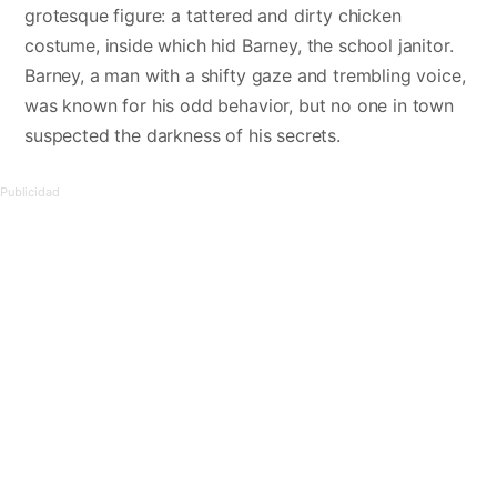
grotesque figure: a tattered and dirty chicken
costume, inside which hid Barney, the school janitor.
Barney, a man with a shifty gaze and trembling voice,
was known for his odd behavior, but no one in town
suspected the darkness of his secrets.