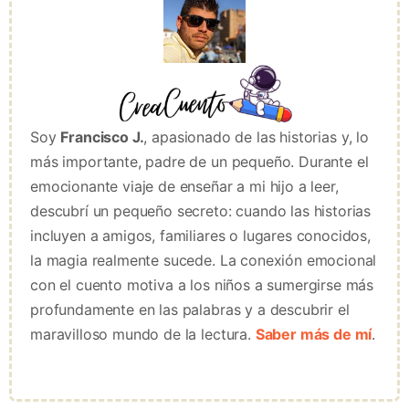
Soy
Francisco J.
, apasionado de las historias y, lo
más importante, padre de un pequeño. Durante el
emocionante viaje de enseñar a mi hijo a leer,
descubrí un pequeño secreto: cuando las historias
incluyen a amigos, familiares o lugares conocidos,
la magia realmente sucede. La conexión emocional
con el cuento motiva a los niños a sumergirse más
profundamente en las palabras y a descubrir el
maravilloso mundo de la lectura.
Saber más de mí
.