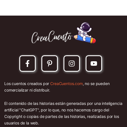
Los cuentos creados por
CreaCuentos.com
, no se pueden
comercializar ni distribuir.
El contenido de las historias están generadas por una inteligencia
artificial "ChatGPT", por lo que, no nos hacemos cargo del
Copyright o copias de partes de las historias, realizadas por los
usuarios de la web.