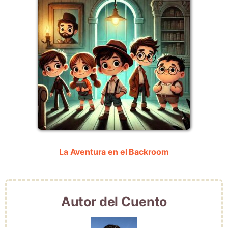
La Aventura en el Backroom
Autor del Cuento