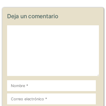
Deja un comentario
Comentario
Nombre
Correo
electrónico