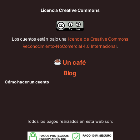
Licencia Creative Commons
Los cuentos están bajo una
licencia de Creative Commons
Reconocimiento-NoComercial 4.0 Internacional
.
Un café
Blog
Cómo hacer un cuento
Todos los pagos realizados en esta web son: