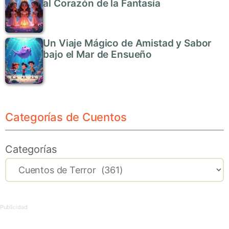
al Corazón de la Fantasía
Un Viaje Mágico de Amistad y Sabor
bajo el Mar de Ensueño
Categorías de Cuentos
Categorías