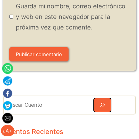
Guarda mi nombre, correo electrónico
y web en este navegador para la
próxima vez que comente.
Search
Cuentos Recientes
aA+