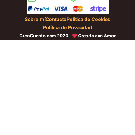
Sobre mí
Contacto
Política de Cookies
Política de Privacidad
CreaCuento.com 2026 -
Creado con Amor