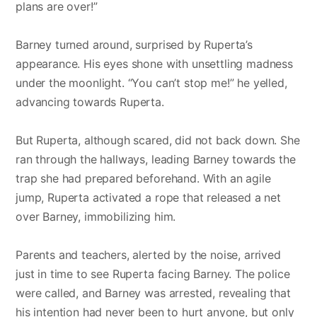
plans are over!”
Barney turned around, surprised by Ruperta’s
appearance. His eyes shone with unsettling madness
under the moonlight. “You can’t stop me!” he yelled,
advancing towards Ruperta.
But Ruperta, although scared, did not back down. She
ran through the hallways, leading Barney towards the
trap she had prepared beforehand. With an agile
jump, Ruperta activated a rope that released a net
over Barney, immobilizing him.
Parents and teachers, alerted by the noise, arrived
just in time to see Ruperta facing Barney. The police
were called, and Barney was arrested, revealing that
his intention had never been to hurt anyone, but only