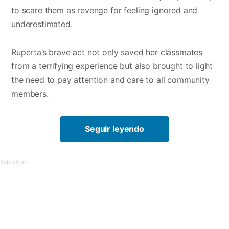
to scare them as revenge for feeling ignored and
underestimated.
Ruperta’s brave act not only saved her classmates
from a terrifying experience but also brought to light
the need to pay attention and care to all community
members.
Seguir leyendo