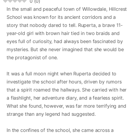
0
(
0
)
In the small and peaceful town of Willowdale, Hillcrest
School was known for its ancient corridors and a
story that nobody dared to tell. Ruperta, a brave 11-
year-old girl with brown hair tied in two braids and
eyes full of curiosity, had always been fascinated by
mysteries. But she never imagined that she would be
the protagonist of one.
It was a full moon night when Ruperta decided to
investigate the school after hours, driven by rumors
that a spirit roamed the hallways. She carried with her
a flashlight, her adventure diary, and a fearless spirit.
What she found, however, was far more terrifying and
strange than any legend had suggested.
In the confines of the school, she came across a