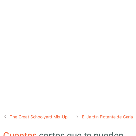
The Great Schoolyard Mix-Up
El Jardín Flotante de Carla
Cuentos
cortos que te pueden