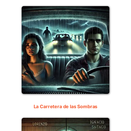
La Carretera de las Sombras